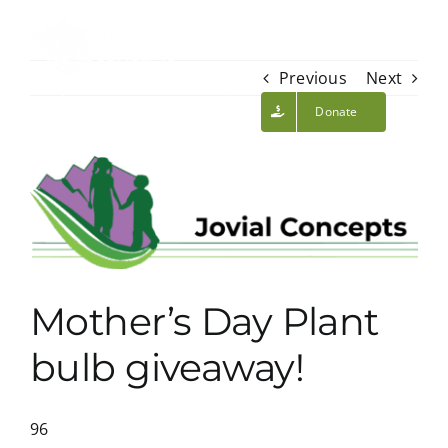
Skip
to
content
Toggl
Previous
Next
Navig
Volunteer Login
About Us
Donate
View
Initiatives
Larger
Image
Calendar
Mother’s Day Plant
Volunteer
bulb giveaway!
News/Blog
96
Contact Us