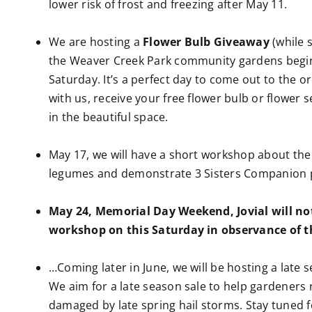
lower risk of frost and freezing after May 11.
We are hosting a
Flower Bulb Giveaway
(while s
the Weaver Creek Park community gardens begin
Saturday. It’s a perfect day to come out to the 
with us, receive your free flower bulb or flower 
in the beautiful space.
May 17, we will have a short workshop about th
legumes and demonstrate 3 Sisters Companion p
May 24, Memorial Day Weekend, Jovial will not
workshop on this Saturday in observance of t
…Coming later in June, we will be hosting a late s
We aim for a late season sale to help gardeners 
damaged by late spring hail storms. Stay tuned