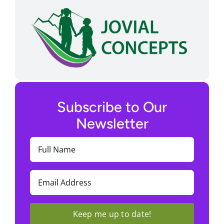
Subscribe to Our
Newsletter
Full
Name
(Required)
Email
(Required)
Keep me up to date!