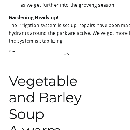
as we get further into the growing season.
Gardening Heads up!
The irrigation system is set up, repairs have been ma
hydrants around the park are active. We’ve got more l
the system is stabilizing!
<!–
–>
Vegetable
and Barley
Soup