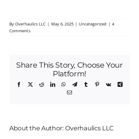
By
Overhaulics LLC
|
May 6, 2025
|
Uncategorized
|
4
Comments
Share This Story, Choose Your
Platform!
Facebook
X
Reddit
LinkedIn
WhatsApp
Telegram
Tumblr
Pinterest
Vk
Xing
Email
About the Author:
Overhaulics LLC