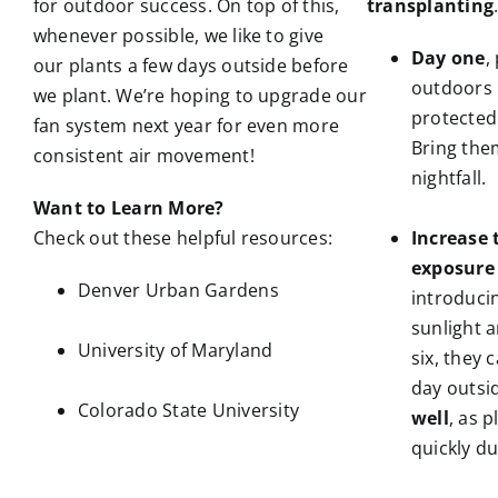
for outdoor success. On top of this,
transplanting
whenever possible, we like to give
Day one
,
our plants a few days outside before
outdoors 
we plant. We’re hoping to upgrade our
protected
fan system next year for even more
Bring the
consistent air movement!
nightfall.
Want to Learn More?
Check out these helpful resources:
Increase 
exposure
Denver Urban Gardens
introduci
sunlight a
University of Maryland
six, they 
day outsid
Colorado State University
well
, as 
quickly du