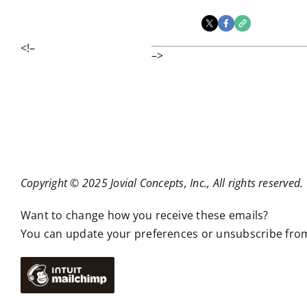
<!–
–>
Copyright © 2025 Jovial Concepts, Inc., All rights reserved.
Want to change how you receive these emails?
You can
update your preferences
or
unsubscribe from 