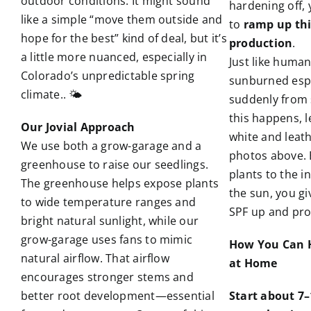
outdoor conditions. It might sound
hardening off, 
like a simple “move them outside and
to
ramp up th
hope for the best” kind of deal, but it’s
production
.
a little more nuanced, especially in
Just like human
Colorado’s unpredictable spring
sunburned esp
climate.. 🌤️
suddenly from 
this happens, l
Our Jovial Approach
white and leathe
We use both a grow-garage and a
photos above. 
greenhouse to raise our seedlings.
plants to the i
The greenhouse helps expose plants
the sun, you g
to wide temperature ranges and
SPF up and pro
bright natural sunlight, while our
grow-garage uses fans to mimic
How You Can H
natural airflow. That airflow
at Home
encourages stronger stems and
better root development—essential
Start about 7–