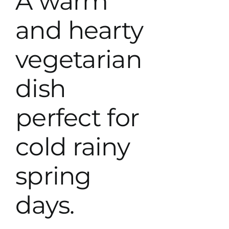
A warm
and hearty
vegetarian
dish
perfect for
cold rainy
spring
days.