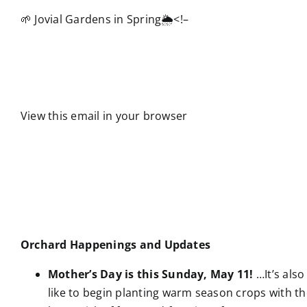
🌱 Jovial Gardens in Spring🌦️
<!–
View this email in your browser
Orchard Happenings and Updates
Mother’s Day is this Sunday, May 11!
…It’s also
like to begin planting warm season crops with the