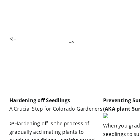
<!–
–>
Hardening off Seedlings
Preventing Su
A Crucial Step for Colorado Gardeners
(AKA plant Su
🌱Hardening off is the process of
When you grad
gradually acclimating plants to
seedlings to su