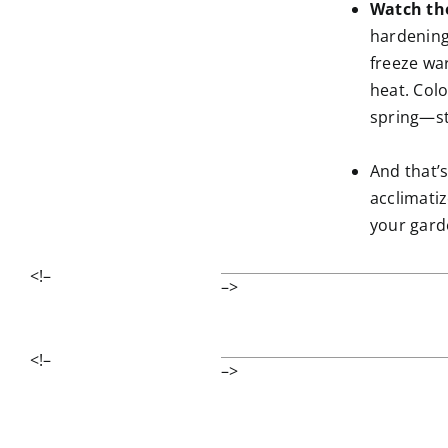
Watch th
hardening
freeze wa
heat. Col
spring—sta
And that’s
acclimati
your gard
<!–
–>
<!–
–>