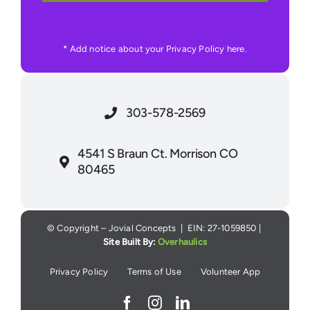
* Add notice about your Privacy Policy here.
303-578-2569
4541 S Braun Ct. Morrison CO
80465
© Copyright – Jovial Concepts | EIN: 27-1059850 |
Site Built By:
Overhaulics
Privacy Policy
Terms of Use
Volunteer App