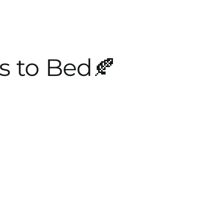
s to Bed🍂