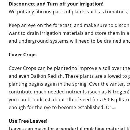
Disconnect and Turn off your irrigation!
We put any fibrous parts of plants such as tomatoes, 
Keep an eye on the forecast, and make sure to disconn
want to drain irrigation materials and store them in 
and underground systems will need to be drained and
Cover Crops
Cover Crops can be planted to improve a soil over the
and even Daikon Radish. These plants are allowed to 
planting begins again in the spring. Over the winter, 
contribute much needed nutrients (such as Nitrogen) an
you can broadcast about 1lb of seed for a 500sq ft area,
enough for the rye to become established. Or….
Use Tree Leaves!
Leaves can make for a wonderful mulching material. Id