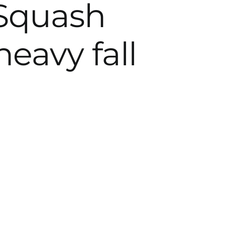
 Squash
heavy fall