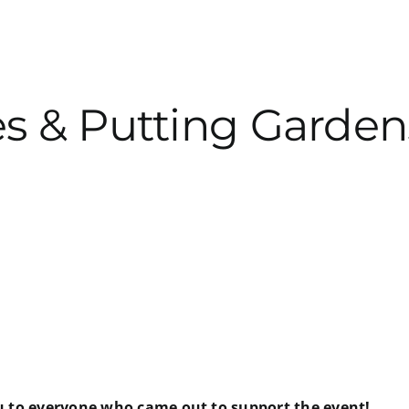
s & Putting Garden
ou to everyone who came out to support the event!