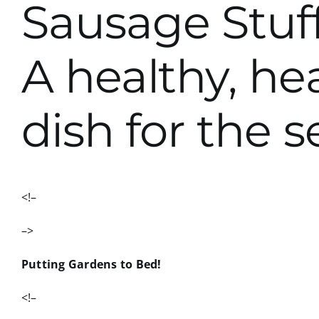
Sausage Stuf
A healthy, he
dish for the 
<!–
–>
Putting Gardens to Bed!
<!–