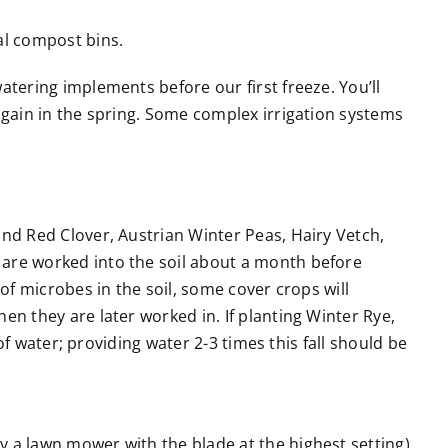
al compost bins.
atering implements before our first freeze. You’ll
again in the spring. Some complex irrigation systems
and Red Clover, Austrian Winter Peas, Hairy Vetch,
 are worked into the soil about a month before
of microbes in the soil, some cover crops will
en they are later worked in. If planting Winter Rye,
of water; providing water 2-3 times this fall should be
 a lawn mower with the blade at the highest setting),