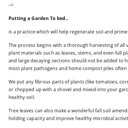
–>
Putting a Garden To bed..
is a practice which will help regenerate soil and prim
The process begins with a thorough harvesting of all v
plant materials such as leaves, stems, and even full 
and large decaying sections should not be added to 
most plant pathogens and home compost piles often 
We put any fibrous parts of plants (like tomatoes, co
or chopped up with a shovel and mixed into your gard
healthy soil.
Tree leaves can also make a wonderful fall soil amen
holding capacity and improve healthy microbial activity