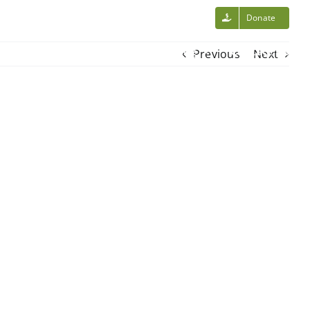
Volunteer Login
Donate
Calendar
Volunteer
News/Blog
Contact Us
Previous
Next