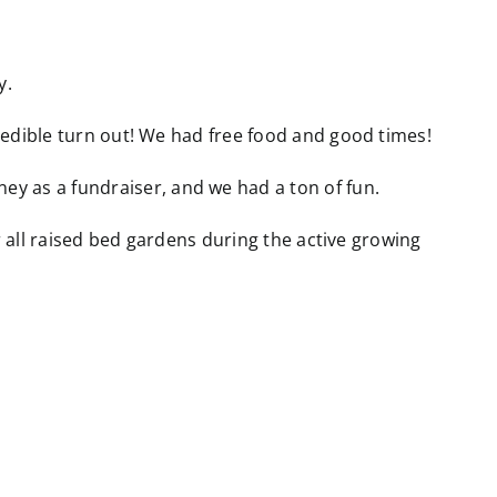
y.
edible turn out! We had free food and good times!
 as a fundraiser, and we had a ton of fun.
r all raised bed gardens during the active growing