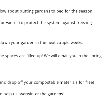
low about putting gardens to bed for the season.
r winter to protect the system against freezing
 down your garden in the next couple weeks.
the spaces are filled up! We will email you in the spring
nd drop off your compostable materials for free!
 to help us overwinter the gardens!