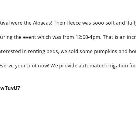
stival were the Alpacas! Their fleece was sooo soft and fluff
uring the event which was from 12:00-4pm. That is an incr
ested in renting beds, we sold some pumpkins and honey
reserve your plot now! We provide automated irrigation fo
uCwTuvU7