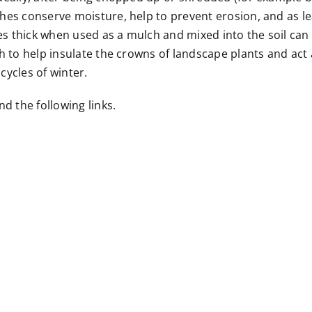
hes conserve moisture, help to prevent erosion, and as le
hes thick when used as a mulch and mixed into the soil ca
h to help insulate the crowns of landscape plants and act
ycles of winter.
d the following links.