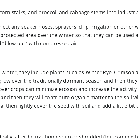
corn stalks, and broccoli and cabbage stems into industri
ect any soaker hoses, sprayers, drip irrigation or other w
a protected area over the winter so that they can be used 
 “blow out” with compressed air.
 winter, they include plants such as Winter Rye, Crimson 
grow over the traditionally dormant season and then they
cover crops can minimize erosion and increase the activity 
d then they will contribute organic matter to the soil wh
 then lightly cover the seed with soil and add a little bit 
eally, after being chopped up or shredded (for example by