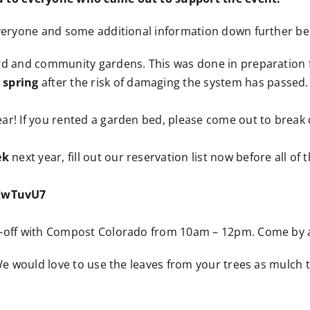
everyone and some additional information down further be
d and community gardens. This was done in preparation fo
 spring
after the risk of damaging the system has passed.
ar! If you rented a garden bed, please come out to break
ek
next year, fill out our reservation list now before all of 
uCwTuvU7
p-off with Compost Colorado from 10am – 12pm. Come by a
 We would love to use the leaves from your trees as mulch