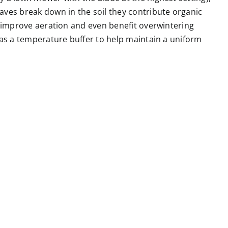
aves break down in the soil they contribute organic
n improve aeration and even benefit overwintering
 as a temperature buffer to help maintain a uniform