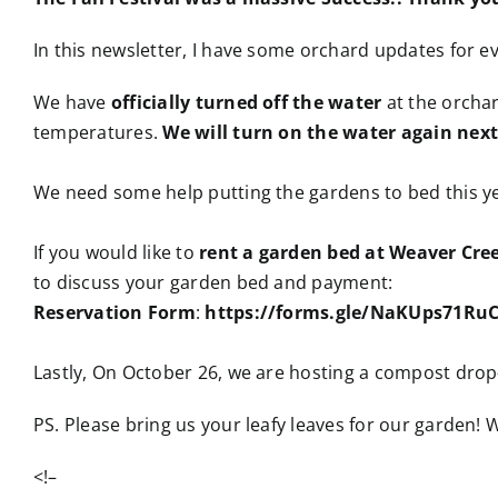
In this newsletter, I have some orchard updates for 
We have
officially turned off the water
at the orchar
temperatures.
We will turn on the water again next
We need some help putting the gardens to bed this ye
If you would like to
rent a garden bed at Weaver Cre
to discuss your garden bed and payment:
Reservation Form
:
https://forms.gle/NaKUps71R
Lastly, On October 26, we are hosting a compost dro
PS. Please bring us your leafy leaves for our garden!
<!–