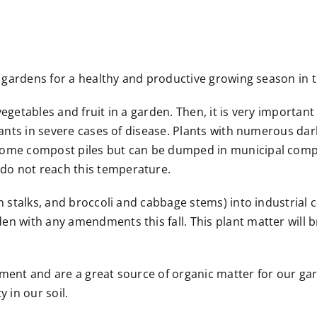
e gardens for a healthy and productive growing season in t
egetables and fruit in a garden. Then, it is very important
plants in severe cases of disease. Plants with numerous d
home compost piles but can be dumped in municipal compos
do not reach this temperature.
rn stalks, and broccoli and cabbage stems) into industria
en with any amendments this fall. This plant matter will 
dment and are a great source of organic matter for our ga
 in our soil.