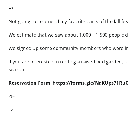
–>
Not going to lie, one of my favorite parts of the fall fe
We estimate that we saw about 1,000 – 1,500 people d
We signed up some community members who were inter
If you are interested in renting a raised bed garden, 
season.
Reservation Form
:
https://forms.gle/NaKUps71R
<!–
–>