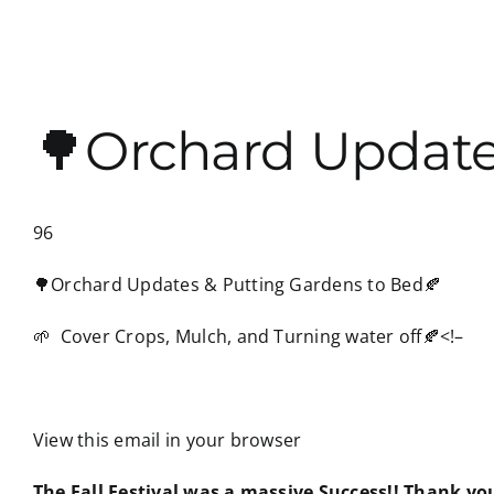
🌳Orchard Update
96
🌳Orchard Updates & Putting Gardens to Bed🍂
🌱 Cover Crops, Mulch, and Turning water off🍂
<!–
View this email in your browser
The Fall Festival was a massive Success!! Thank y