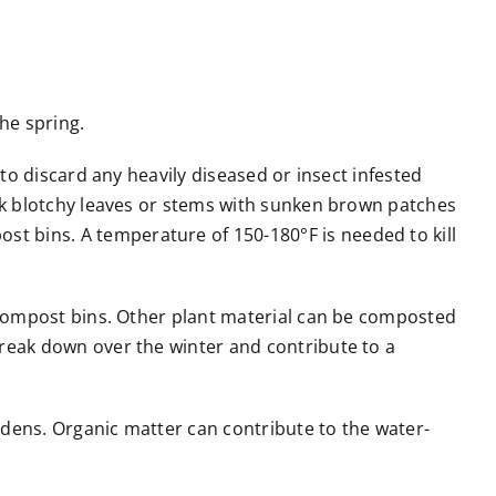
he spring.
 to discard any heavily diseased or insect infested
ark blotchy leaves or stems with sunken brown patches
t bins. A temperature of 150-180°F is needed to kill
l compost bins. Other plant material can be composted
break down over the winter and contribute to a
rdens. Organic matter can contribute to the water-