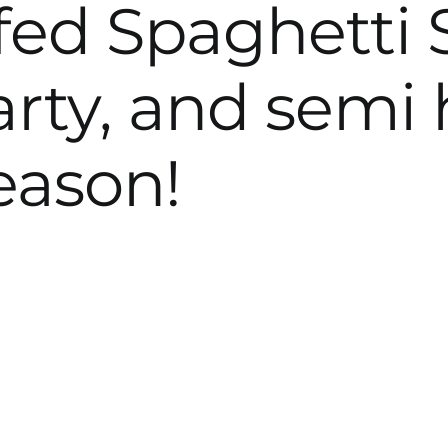
fed Spaghetti
arty, and semi 
season!