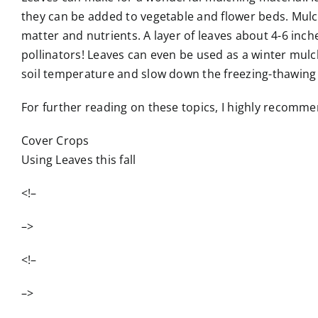
they can be added to vegetable and flower beds. Mulc
matter and nutrients. A layer of leaves about 4-6 inc
pollinators! Leaves can even be used as a winter mulc
soil temperature and slow down the freezing-thawing c
For further reading on these topics, I highly recommen
Cover Crops
Using Leaves this fall
<!–
–>
<!–
–>