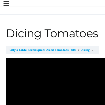
Dicing Tomatoes
Lilly’s Table Techniques: Diced Tomatoes (4:03)
Dicing Tomatoes