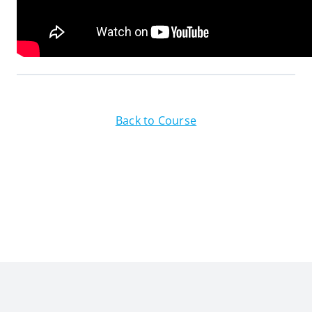
Back to Course