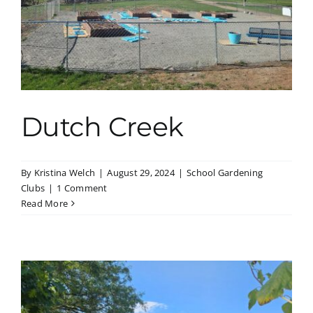
Dutch Creek
By
Kristina Welch
|
August 29, 2024
|
School Gardening
Clubs
|
1 Comment
Read More