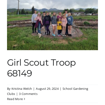
Girl Scout Troop
68149
By
Kristina Welch
|
August 29, 2024
|
School Gardening
Clubs
|
3 Comments
Read More