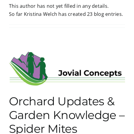
This author has not yet filled in any details.
So far Kristina Welch has created 23 blog entries.
Orchard Updates &
Garden Knowledge –
Spider Mites