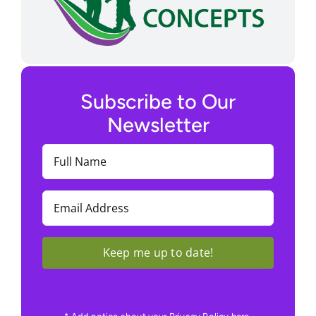
Subscribe to Our
Newsletter
Full
Name
(Required)
Email
(Required)
Keep me up to date!