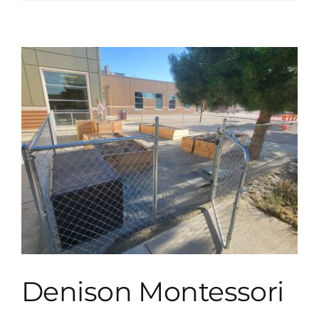
Denison Montessori