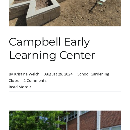
Campbell Early
Learning Center
By
Kristina Welch
|
August 29, 2024
|
School Gardening
Clubs
|
2 Comments
Read More