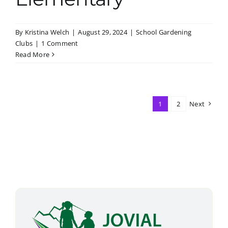
By
Kristina Welch
|
August 29, 2024
|
School Gardening
Clubs
|
1 Comment
Read More
1
2
Next