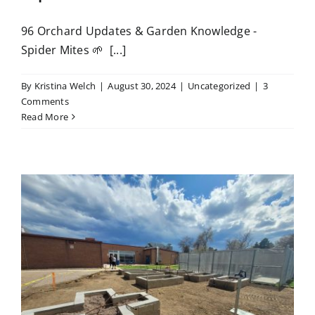
96 Orchard Updates & Garden Knowledge -
Spider Mites 🌱 [...]
By
Kristina Welch
|
August 30, 2024
|
Uncategorized
|
3
Comments
Read More