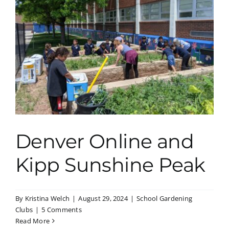
Denver Online and
Kipp Sunshine Peak
By
Kristina Welch
|
August 29, 2024
|
School Gardening
Clubs
|
5 Comments
Read More