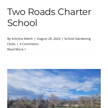
Two Roads Charter
School
By
Kristina Welch
|
August 29, 2024
|
School Gardening
Clubs
|
4 Comments
Read More