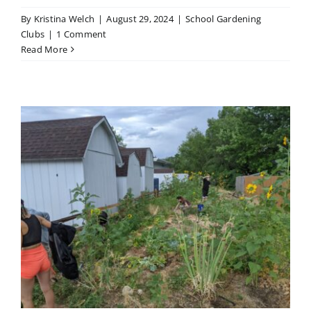
By
Kristina Welch
|
August 29, 2024
|
School Gardening
Clubs
|
1 Comment
Read More