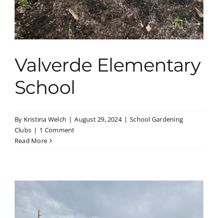
Valverde Elementary
School
By
Kristina Welch
|
August 29, 2024
|
School Gardening
Clubs
|
1 Comment
Read More