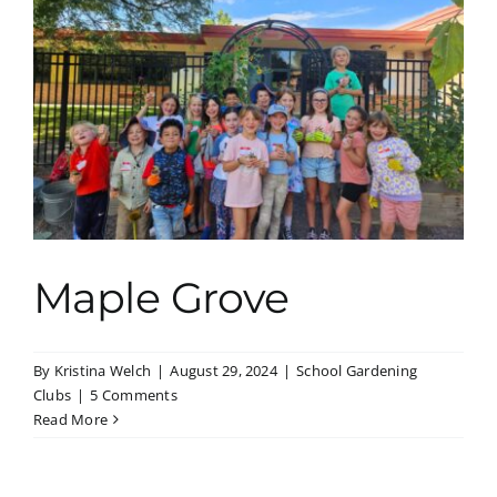
Maple Grove
By
Kristina Welch
|
August 29, 2024
|
School Gardening
Clubs
|
5 Comments
Read More