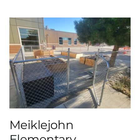
Meiklejohn
Elementary