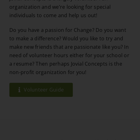
organization and we’re looking for special
individuals to come and help us out!
Do you have a passion for Change? Do you want
to make a difference? Would you like to try and
make new friends that are passionate like you? In
need of volunteer hours either for your school or
a resume? Then perhaps Jovial Concepts is the
non-profit organization for you!
Volunteer Guide