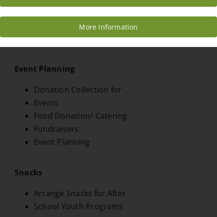
Infographic Creation
Marketing
More Information
Media/Marketing Manager
Event Planning
Donation Collection for
Events
Food Donation/ Catering
Fundraisers
Event Planning
Snacks
Arrange Snacks for After
School Youth Programs