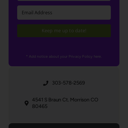
Email
(Required)
Keep me up to date!
* Add notice about your Privacy Policy here.
303-578-2569
4541 S Braun Ct. Morrison CO
80465