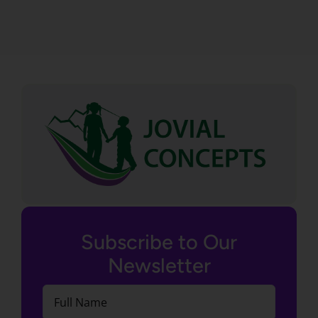
Subscribe to Our
Newsletter
Full
Name
(Required)