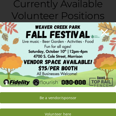
Currently Available
Volunteer Positions
Gardening/Horticulture
Horticulture Assistant
Saturday Volunteers
Greenhouse Program
Manager
Donations Manager
Media
Be a vendor/sponsor
Video Editor
Bloggers
Volunteer here
Google Ad Words