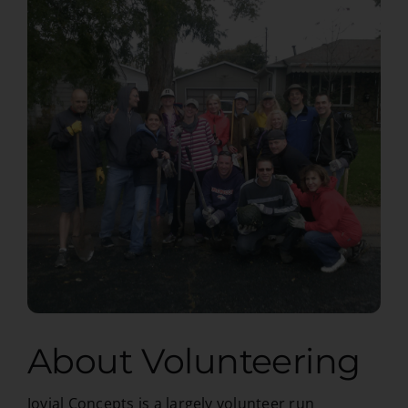
About Volunteering
Jovial Concepts is a largely volunteer run