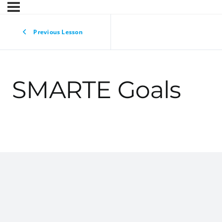
Previous Lesson
SMARTE Goals