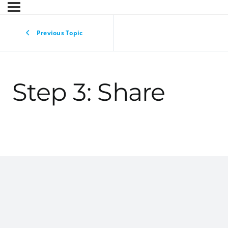
Previous Topic
Step 3: Share