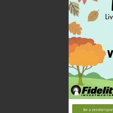
Full
Name
Be a vendor/spo