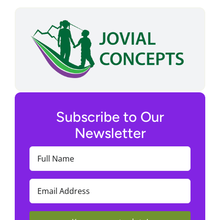
Subscribe to Our
Newsletter
Full
Name
(Required)
Email
(Required)