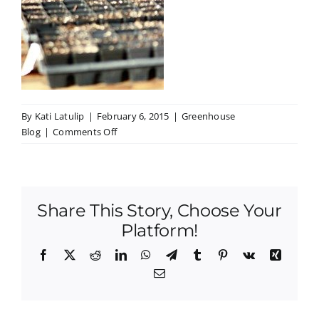
By
Kati Latulip
|
February 6, 2015
|
Greenhouse
on
Blog
|
Comments Off
Greenhouse
Club
Progress!
Share This Story, Choose Your
Platform!
Facebook
X
Reddit
LinkedIn
WhatsApp
Telegram
Tumblr
Pinterest
Vk
Xing
Email