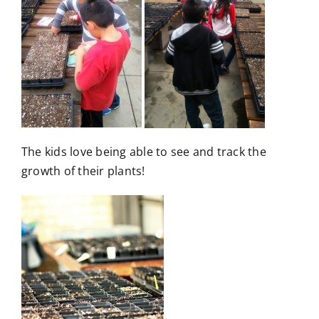
The kids love being able to see and track the
growth of their plants!