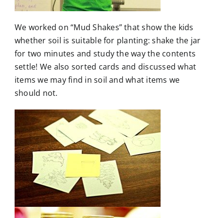
We worked on “Mud Shakes” that show the kids
whether soil is suitable for planting: shake the jar
for two minutes and study the way the contents
settle! We also sorted cards and discussed what
items we may find in soil and what items we
should not.