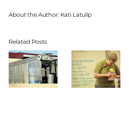
About the Author:
Kati Latulip
Related Posts
f
Greenhouse
r
Program
se
Kickoff