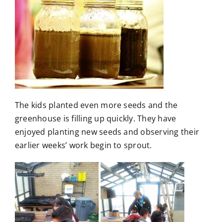
The kids planted even more seeds and the
greenhouse is filling up quickly. They have
enjoyed planting new seeds and observing their
earlier weeks’ work begin to sprout.