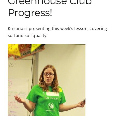
Greenhouse Club
Progress!
Kristina is presenting this week’s lesson, covering
soil and soil quality.