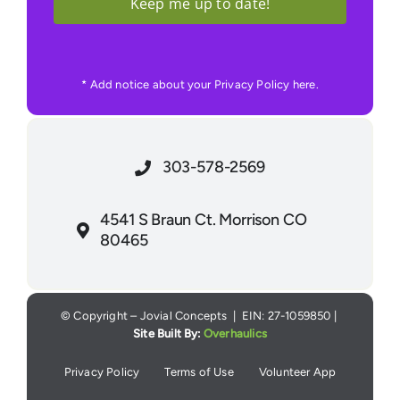
Keep me up to date!
* Add notice about your Privacy Policy here.
303-578-2569
4541 S Braun Ct. Morrison CO
80465
© Copyright – Jovial Concepts | EIN: 27-1059850 |
Site Built By:
Overhaulics
Privacy Policy
Terms of Use
Volunteer App