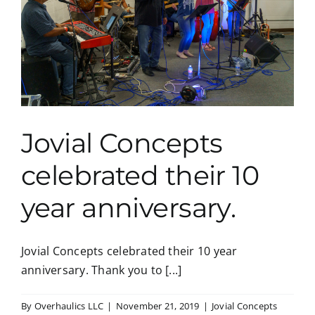
Jovial Concepts
celebrated their 10
year anniversary.
Jovial Concepts celebrated their 10 year
anniversary. Thank you to [...]
By
Overhaulics LLC
|
November 21, 2019
|
Jovial Concepts