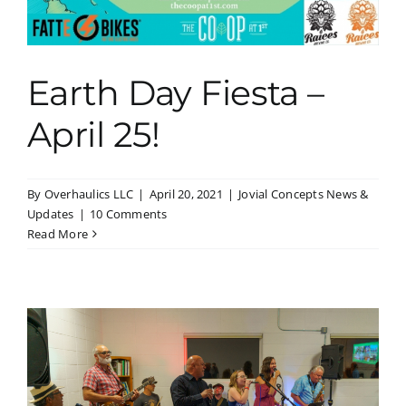
Earth Day Fiesta –
April 25!
By
Overhaulics LLC
|
April 20, 2021
|
Jovial Concepts News &
Updates
|
10 Comments
Read More