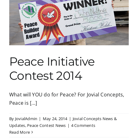
Peace Initiative
Contest 2014
What will YOU do for Peace? For Jovial Concepts,
Peace is [...]
By
JovialAdmin
|
May 24, 2014
|
Jovial Concepts News &
Updates
,
Peace Contest News
|
4 Comments
Read More