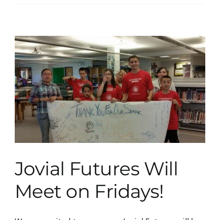
Jovial Futures Will
Meet on Fridays!