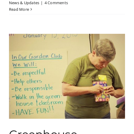
News & Updates
|
4 Comments
Read More