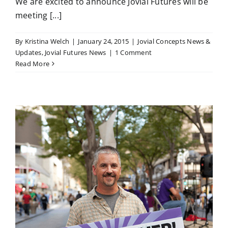
We are excited to announce Jovial Futures will be
meeting [...]
By
Kristina Welch
|
January 24, 2015
|
Jovial Concepts News &
Updates
,
Jovial Futures News
|
1 Comment
Read More