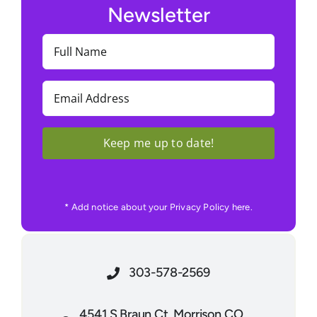
Newsletter
Full
Name
(Required)
Email
(Required)
Keep me up to date!
* Add notice about your Privacy Policy here.
303-578-2569
4541 S Braun Ct. Morrison CO