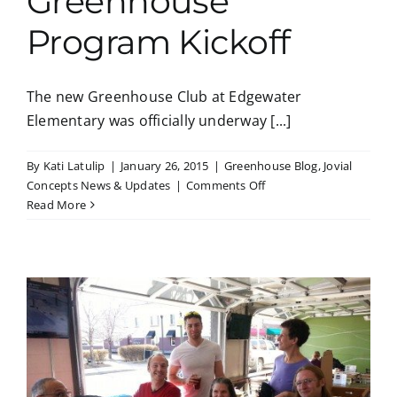
Greenhouse
Program Kickoff
The new Greenhouse Club at Edgewater
Elementary was officially underway [...]
By
Kati Latulip
|
January 26, 2015
|
Greenhouse Blog
,
Jovial
on
Concepts News & Updates
|
Comments Off
Greenhouse
Read More
Program
Kickoff