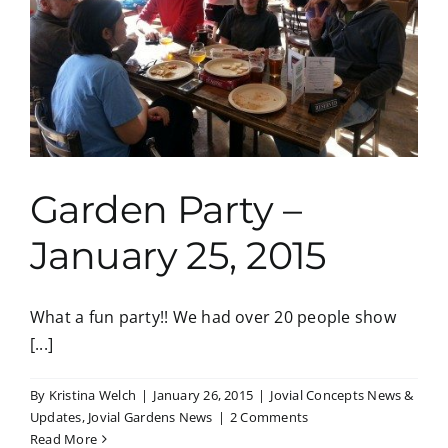
Garden Party –
January 25, 2015
What a fun party!! We had over 20 people show
[...]
By
Kristina Welch
|
January 26, 2015
|
Jovial Concepts News &
Updates
,
Jovial Gardens News
|
2 Comments
Read More