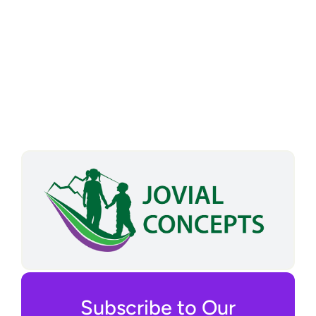
Subscribe to Our